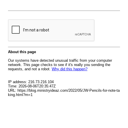
About this page
Our systems have detected unusual traffic from your computer
network. This page checks to see if it's really you sending the
requests, and not a robot.
Why did this happen?
IP address: 216.73.216.104
Time: 2026-08-06T20:35:47Z
URL: https://blog.ministryideaz.com/2022/05/JW-Pencils-for-note-ta
king.html?m=1