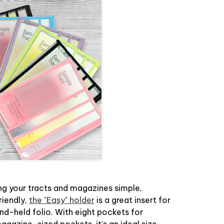
g your tracts and magazines simple,
riendly,
the "Easy" holder
is a great insert for
nd-held folio. With eight pockets for
agazine-sized pockets, it's an ideal size.