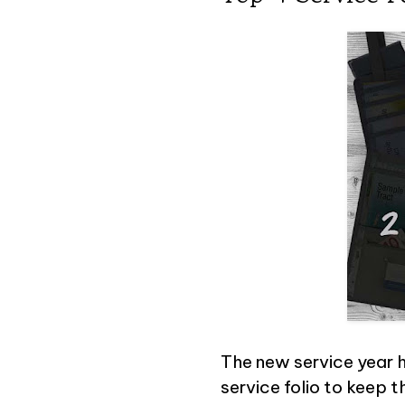
The new service year h
service folio to keep t