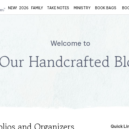
NEW!
2026
FAMILY
TAKE NOTES
MINISTRY
BOOK BAGS
BO
Welcome to
Our Handcrafted Bl
olios and Organizers
Quick Li