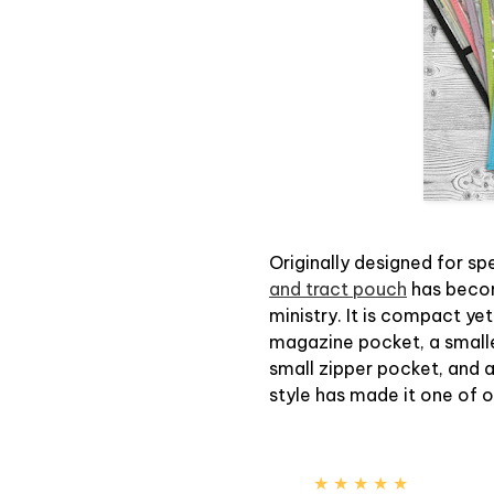
Originally designed for sp
and tract pouch
has becom
ministry. It is compact yet
magazine pocket, a smaller
small zipper pocket, and 
style has made it one of 
★ ★ ★ ★ ★