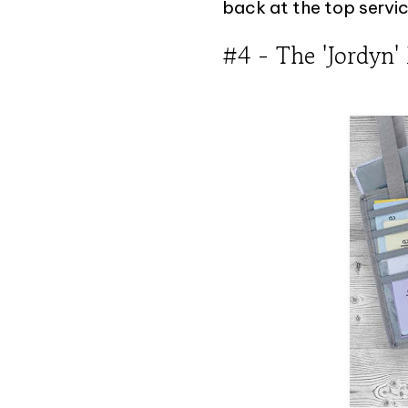
back at the top servic
#4 - The 'Jordyn'