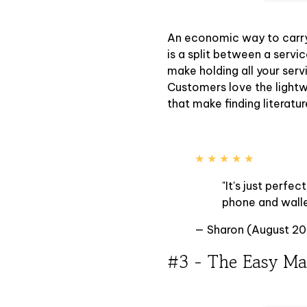
An economic way to carry 
is a split between a servi
make holding all your serv
Customers love the lightw
that make finding literatur
★ ★ ★ ★ ★
"It's just perfec
phone and walle
— Sharon (August 2
#3 - The Easy Ma