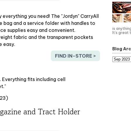
everything you need! The "Jordyn" CarryAll
ce bag and a service folder with handles to
is anythin
ice supplies easy and convenient.
It’s great 
eight fabric and the transparent pockets
e easy.
Blog Arc
FIND IN-STORE >
t. Everything fits including cell
t."
023)
gazine and Tract Holder