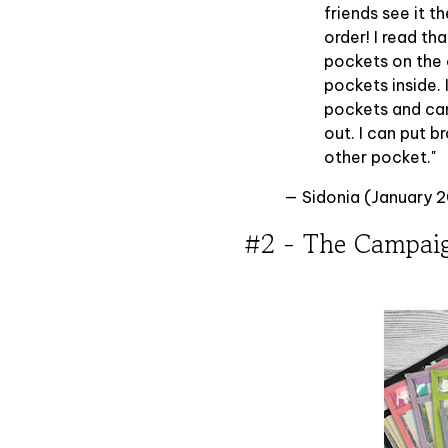
friends see it t
order! I read th
pockets on the o
pockets inside. 
pockets and can
out. I can put b
other pocket."
— Sidonia (January 
#2 - The Campai