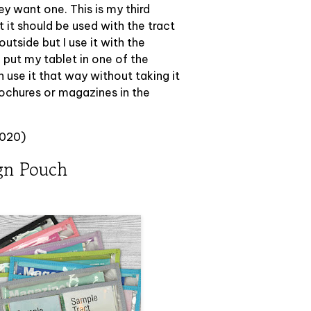
hey want one. This is my third
at it should be used with the tract
utside but I use it with the
I put my tablet in one of the
 use it that way without taking it
rochures or magazines in the
2020)
gn Pouch