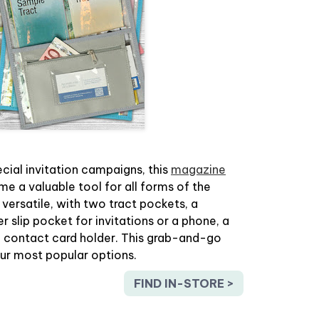
ecial invitation campaigns, this
magazine
e a valuable tool for all forms of the
 versatile, with two tract pockets, a
 slip pocket for invitations or a phone, a
a contact card holder. This grab-and-go
our most popular options.
FIND IN-STORE >