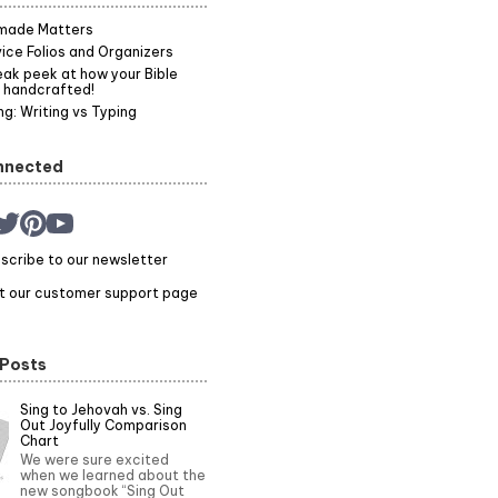
made Matters
ice Folios and Organizers
ak peek at how your Bible
 handcrafted!
g: Writing vs Typing
nnected
scribe to our newsletter
it our customer support page
 Posts
Sing to Jehovah vs. Sing
Out Joyfully Comparison
Chart
We were sure excited
when we learned about the
new songbook “Sing Out