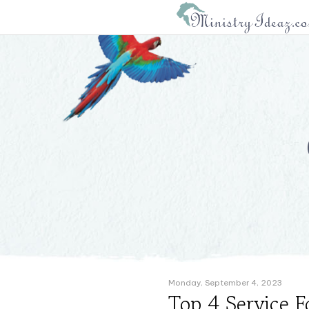
Monday, September 4, 2023
Top 4 Service F