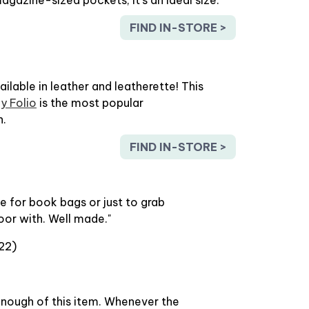
FIND IN-STORE >
vailable in leather and leatherette! This
y Folio
is the most popular
n.
FIND IN-STORE >
e for book bags or just to grab
oor with. Well made."
22)
enough of this item. Whenever the