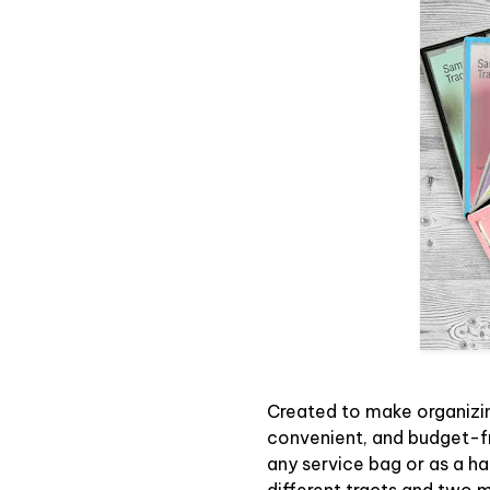
Created to make organizin
convenient, and budget-f
any service bag or as a ha
different tracts and two m