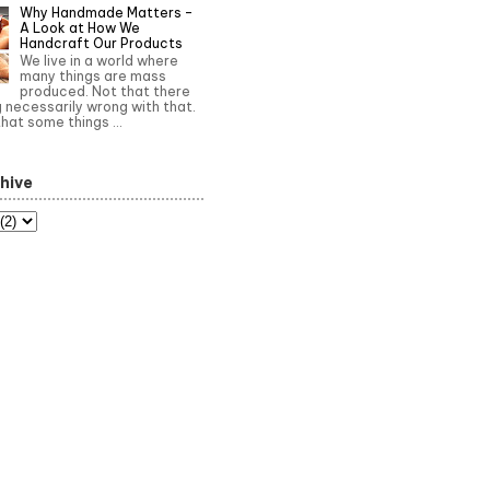
Why Handmade Matters –
A Look at How We
Handcraft Our Products
We live in a world where
many things are mass
produced. Not that there
g necessarily wrong with that.
that some things ...
hive