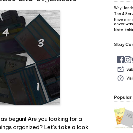
Why Hand
Top 4 Serv
Have a sne
cover was
Note-takin
Stay Co
Sub
Vis
Popular
as begun! Are you looking for a
hings organized? Let's take a look