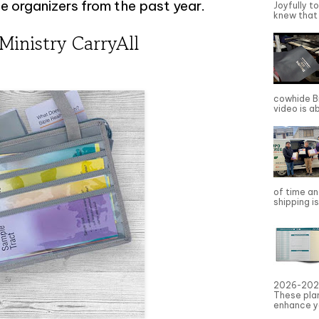
e organizers from the past year.
Joyfully t
knew that 
 Ministry CarryAll
cowhide Bi
video is a
of time an
shipping is
2026-2027
These pla
enhance yo