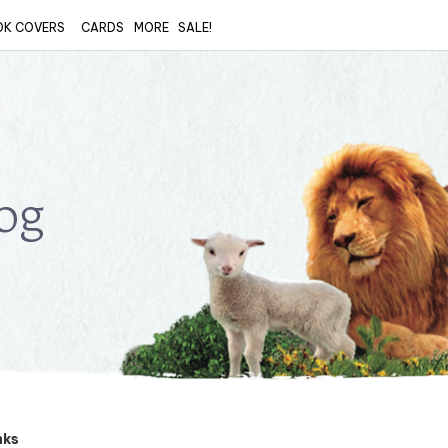
OK COVERS
CARDS
MORE
SALE!
og
nks