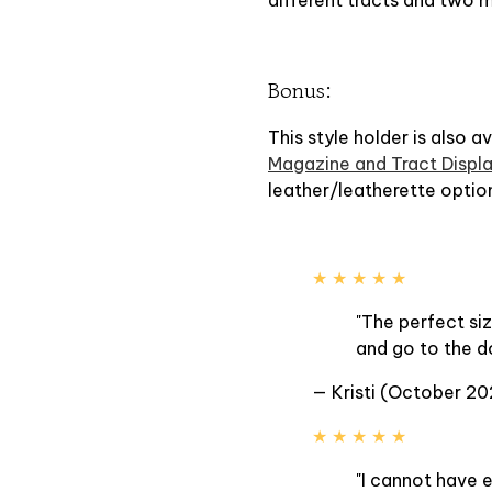
Bonus:
This style holder is also a
Magazine and Tract Displa
leather/leatherette optio
★ ★ ★ ★ ★
"The perfect siz
and go to the d
— Kristi (October 20
★ ★ ★ ★ ★
"I cannot have 