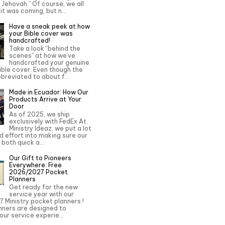
o Jehovah.” Of course, we all
it was coming, but n...
Have a sneak peek at how
your Bible cover was
handcrafted!
Take a look “behind the
scenes” at how we’ve
handcrafted your genuine
ble cover. Even though the
bbreviated to about f...
Made in Ecuador: How Our
Products Arrive at Your
Door
As of 2025, we ship
exclusively with FedEx At
Ministry Ideaz, we put a lot
d effort into making sure our
 both quick a...
Our Gift to Pioneers
Everywhere: Free
2026/2027 Pocket
Planners
Get ready for the new
service year with our
 Ministry pocket planners !
nners are designed to
ur service experie...