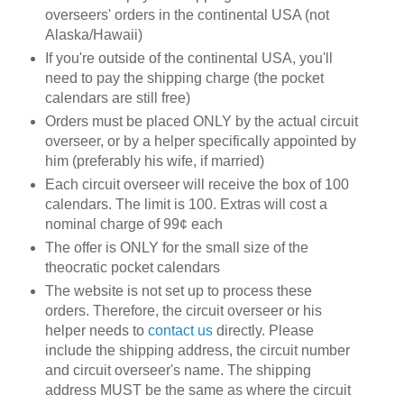
overseers' orders in the continental USA (not
Alaska/Hawaii)
If you're outside of the continental USA, you'll
need to pay the shipping charge (the pocket
calendars are still free)
Orders must be placed ONLY by the actual circuit
overseer, or by a helper specifically appointed by
him (preferably his wife, if married)
Each circuit overseer will receive the box of 100
calendars. The limit is 100. Extras will cost a
nominal charge of 99¢ each
The offer is ONLY for the small size of the
theocratic pocket calendars
The website is not set up to process these
orders. Therefore, the circuit overseer or his
helper needs to
contact us
directly. Please
include the shipping address, the circuit number
and circuit overseer's name. The shipping
address MUST be the same as where the circuit