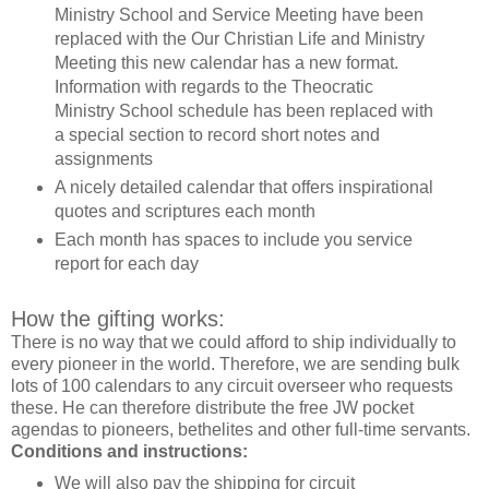
Ministry School and Service Meeting have been
replaced with the Our Christian Life and Ministry
Meeting this new calendar has a new format.
Information with regards to the Theocratic
Ministry School schedule has been replaced with
a special section to record short notes and
assignments
A nicely detailed calendar that offers inspirational
quotes and scriptures each month
Each month has spaces to include you service
report for each day
How the gifting works:
There is no way that we could afford to ship individually to
every pioneer in the world. Therefore, we are sending bulk
lots of 100 calendars to any circuit overseer who requests
these. He can therefore distribute the free JW pocket
agendas to pioneers, bethelites and other full-time servants.
Conditions and instructions:
We will also pay the shipping for circuit