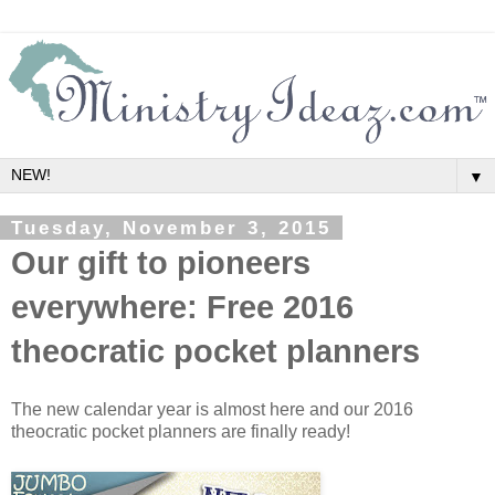
▼
Tuesday, November 3, 2015
Our gift to pioneers
everywhere: Free 2016
theocratic pocket planners
The new calendar year is almost here and our 2016
theocratic pocket planners are finally ready!