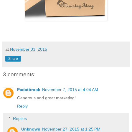
at
November 03, 2015
Share
3 comments:
Padatbrook
November 7, 2015 at 4:04 AM
Generous and great marketing!
Reply
Replies
Unknown
November 27, 2015 at 1:25 PM