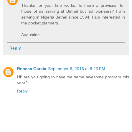
Thanks for your fine works. Is there a provision for
those of us serving at Bethel but not pioneers? I am
serving in Nigeria Bethel since 1984. I am interested in
the pocket planners.
Augustine
Reply
Rebeca Garcia
September 6, 2016 at 9:23 PM
Hi: are you going to have the same awesome program this
year?
Reply