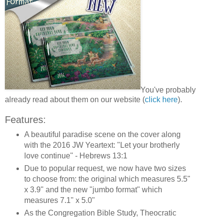
You've probably
already read about them on our website (
click here
).
Features:
A beautiful paradise scene on the cover along
with the 2016 JW Yeartext: "Let your brotherly
love continue" - Hebrews 13:1
Due to popular request, we now have two sizes
to choose from: the original which measures 5.5"
x 3.9" and the new "jumbo format" which
measures 7.1" x 5.0"
As the Congregation Bible Study, Theocratic