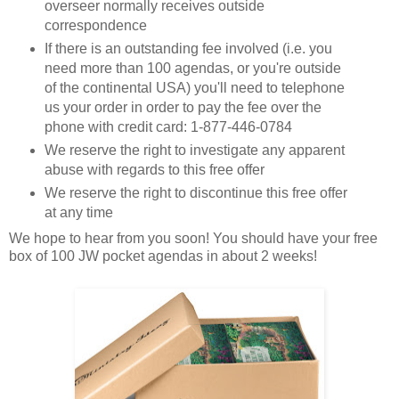
overseer normally receives outside
correspondence
If there is an outstanding fee involved (i.e. you
need more than 100 agendas, or you're outside
of the continental USA) you'll need to telephone
us your order in order to pay the fee over the
phone with credit card: 1-877-446-0784
We reserve the right to investigate any apparent
abuse with regards to this free offer
We reserve the right to discontinue this free offer
at any time
We hope to hear from you soon! You should have your free
box of 100 JW pocket agendas in about 2 weeks!