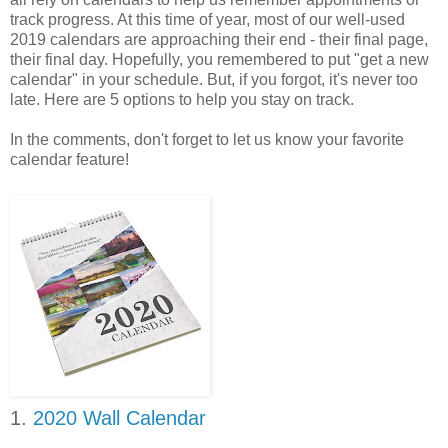
track progress. At this time of year, most of our well-used
2019 calendars are approaching their end - their final page,
their final day. Hopefully, you remembered to put "get a new
calendar" in your schedule. But, if you forgot, it's never too
late. Here are 5 options to help you stay on track.
In the comments, don't forget to let us know your favorite
calendar feature!
1.
2020 Wall Calendar