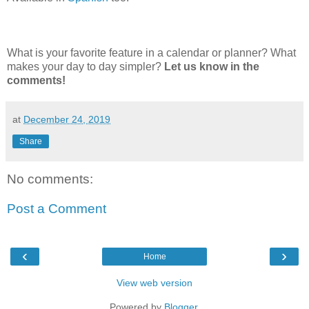
What is your favorite feature in a calendar or planner? What
makes your day to day simpler?
Let us know in the
comments!
at
December 24, 2019
Share
No comments:
Post a Comment
‹
›
Home
View web version
Powered by
Blogger
.