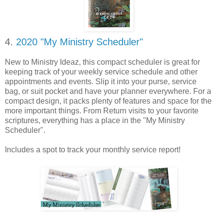
4.
2020 "My Ministry Scheduler"
New to Ministry Ideaz, this compact scheduler is great for
keeping track of your weekly service schedule and other
appointments and events. Slip it into your purse, service
bag, or suit pocket and have your planner everywhere. For a
compact design, it packs plenty of features and space for the
more important things. From Return visits to your favorite
scriptures, everything has a place in the "My Ministry
Scheduler".
Includes a spot to track your monthly service report!