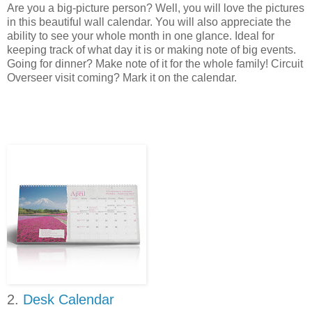
Are you a big-picture person? Well, you will love the pictures
in this beautiful wall calendar. You will also appreciate the
ability to see your whole month in one glance. Ideal for
keeping track of what day it is or making note of big events.
Going for dinner? Make note of it for the whole family! Circuit
Overseer visit coming? Mark it on the calendar.
2.
Desk Calendar