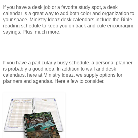
If you have a desk job or a favorite study spot, a desk
calendar is a great way to add both color and organization to
your space. Ministry Ideaz desk calendars include the Bible
reading schedule to keep you on track and cute encouraging
sayings. Plus, much more.
If you have a particularly busy schedule, a personal planner
is probably a good idea. In addition to wall and desk
calendars, here at Ministry Ideaz, we supply options for
planners and agendas. Here a few to consider.