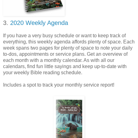
3.
2020 Weekly Agenda
If you have a very busy schedule or want to keep track of
everything, this weekly agenda affords plenty of space. Each
week spans two pages for plenty of space to note your daily
to-dos, appointments or service plans. Get an overview of
each month with a monthly calendar. As with all our
calendars, find fun little sayings and keep up-to-date with
your weekly Bible reading schedule.
Includes a spot to track your monthly service report!