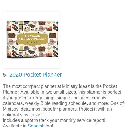
5.
2020 Pocket Planner
The most compact planner at Ministry Ideaz is the Pocket
Planner. Available in two small sizes, this planner is perfect
if you prefer to keep things simple. Includes monthly
calendars, weekly Bible reading schedule, and more. One of
Ministry Ideaz most popular planners! Protect it with an
optional vinyl cover.
Includes a spot to track your monthly service report!
Available in
Spanish
too!