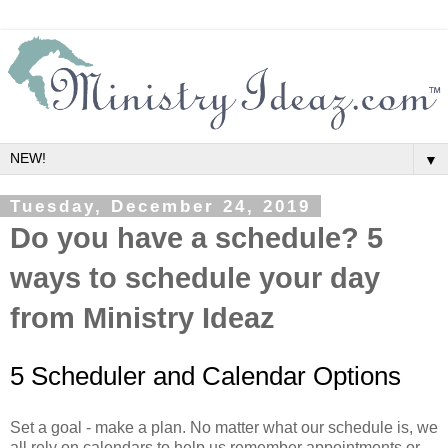
▼
Tuesday, December 24, 2019
Do you have a schedule? 5
ways to schedule your day
from Ministry Ideaz
5 Scheduler and Calendar Options
Set a goal - make a plan. No matter what our schedule is, we
all rely on calendars to help us remember appointments or