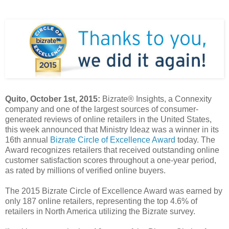
Quito, October 1st, 2015:
Bizrate® Insights, a Connexity
company and one of the largest sources of consumer-
generated reviews of online retailers in the United States,
this week announced that Ministry Ideaz was a winner in its
16th annual
Bizrate Circle of Excellence Award
today. The
Award recognizes retailers that received outstanding online
customer satisfaction scores throughout a one-year period,
as rated by millions of verified online buyers.
The 2015 Bizrate Circle of Excellence Award was earned by
only 187 online retailers, representing the top 4.6% of
retailers in North America utilizing the Bizrate survey.