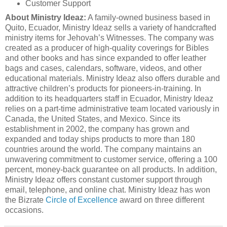
Customer Support
About Ministry Ideaz:
A family-owned business based in
Quito, Ecuador, Ministry Ideaz sells a variety of handcrafted
ministry items for Jehovah’s Witnesses. The company was
created as a producer of high-quality coverings for Bibles
and other books and has since expanded to offer leather
bags and cases, calendars, software, videos, and other
educational materials. Ministry Ideaz also offers durable and
attractive children’s products for pioneers-in-training. In
addition to its headquarters staff in Ecuador, Ministry Ideaz
relies on a part-time administrative team located variously in
Canada, the United States, and Mexico. Since its
establishment in 2002, the company has grown and
expanded and today ships products to more than 180
countries around the world. The company maintains an
unwavering commitment to customer service, offering a 100
percent, money-back guarantee on all products. In addition,
Ministry Ideaz offers constant customer support through
email, telephone, and online chat. Ministry Ideaz has won
the Bizrate
Circle of Excellence
award on three different
occasions.