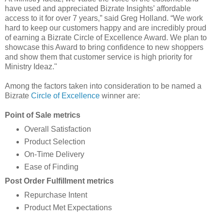
have used and appreciated Bizrate Insights’ affordable
access to it for over 7 years,” said Greg Holland. “We work
hard to keep our customers happy and are incredibly proud
of earning a Bizrate Circle of Excellence Award. We plan to
showcase this Award to bring confidence to new shoppers
and show them that customer service is high priority for
Ministry Ideaz."
Among the factors taken into consideration to be named a
Bizrate
Circle of Excellence
winner are:
Point of Sale metrics
Overall Satisfaction
Product Selection
On-Time Delivery
Ease of Finding
Post Order Fulfillment metrics
Repurchase Intent
Product Met Expectations