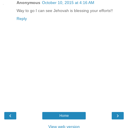
Anonymous
October 10, 2015 at 4:16 AM
Way to go I can see Jehovah is blessing your efforts!!
Reply
‹
›
Home
View web version