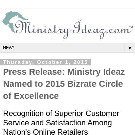
▼
Thursday, October 1, 2015
Press Release: Ministry Ideaz
Named to 2015 Bizrate Circle
of Excellence
Recognition of Superior Customer
Service and Satisfaction Among
Nation's Online Retailers