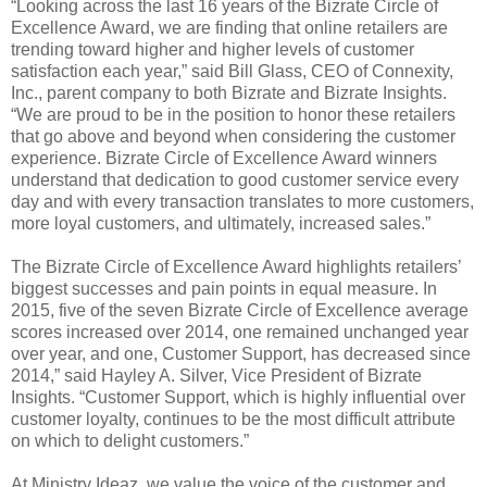
“Looking across the last 16 years of the Bizrate Circle of
Excellence Award, we are finding that online retailers are
trending toward higher and higher levels of customer
satisfaction each year,” said Bill Glass, CEO of Connexity,
Inc., parent company to both Bizrate and Bizrate Insights.
“We are proud to be in the position to honor these retailers
that go above and beyond when considering the customer
experience. Bizrate Circle of Excellence Award winners
understand that dedication to good customer service every
day and with every transaction translates to more customers,
more loyal customers, and ultimately, increased sales.”
The Bizrate Circle of Excellence Award highlights retailers’
biggest successes and pain points in equal measure. In
2015, five of the seven Bizrate Circle of Excellence average
scores increased over 2014, one remained unchanged year
over year, and one, Customer Support, has decreased since
2014,” said Hayley A. Silver, Vice President of Bizrate
Insights. “Customer Support, which is highly influential over
customer loyalty, continues to be the most difficult attribute
on which to delight customers.”
At Ministry Ideaz, we value the voice of the customer and