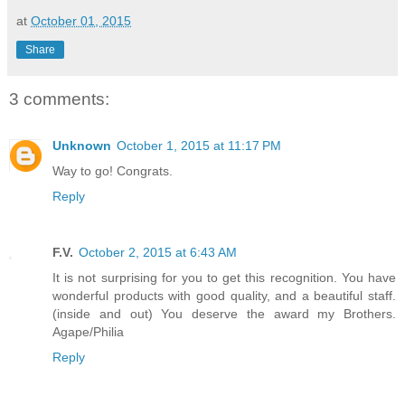
at
October 01, 2015
Share
3 comments:
Unknown
October 1, 2015 at 11:17 PM
Way to go! Congrats.
Reply
F.V.
October 2, 2015 at 6:43 AM
It is not surprising for you to get this recognition. You have
wonderful products with good quality, and a beautiful staff.
(inside and out) You deserve the award my Brothers.
Agape/Philia
Reply