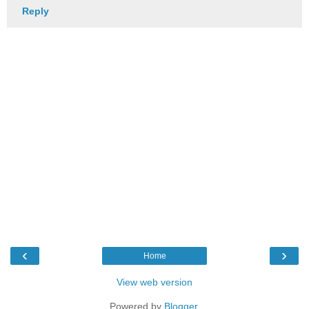
Reply
‹
›
Home
View web version
Powered by
Blogger
.