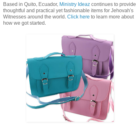
Based in Quito, Ecuador,
Ministry Ideaz
continues to provide
thoughtful and practical yet fashionable items for Jehovah's
Witnesses around the world.
Click here
to learn more about
how we got started.