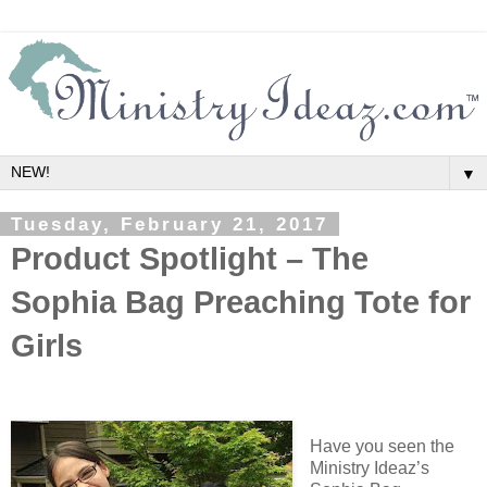
▼
Tuesday, February 21, 2017
Product Spotlight – The
Sophia Bag Preaching Tote for
Girls
Have you seen the
Ministry Ideaz’s