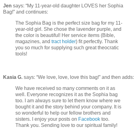
Jen
says: “My 11-year-old daughter LOVES her Sophia
Bag!” and continues:
The Sophia Bag is the perfect size bag for my 11-
year-old girl. She chose the lavender purple, and
the color is beautiful! Her service items (Bible,
magazines, and
tract holder
) fit perfectly. Thank
you so much for supplying such great theocratic
tools!
Kasia G.
says: “We love, love, love this bag!” and then adds:
We have received so many comments on it as
well. Everyone recognizes it as the Sophia bag
too. I am always sure to let them know where we
bought it and the story behind your company. It is
so wonderful to help our fellow brothers and
sisters. I enjoy your posts on
Facebook
too.
Thank you. Sending love to our spiritual family!