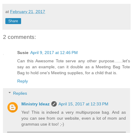
at
February 21, 2017
Share
2 comments:
Susie
April 9, 2017 at 12:46 PM
Can this Awesome Tote serve any other purpose.......let's
say as an example, can it double as a Meeting Bag Tote
Bag to hold one's Meeting supplies, for a child that is.
Reply
Replies
Ministry Ideaz
April 15, 2017 at 12:33 PM
Yes! This is indeed a very multipurpose bag. And as
you can see from our website, even a lot of mom and
grammas use it too! ;-)