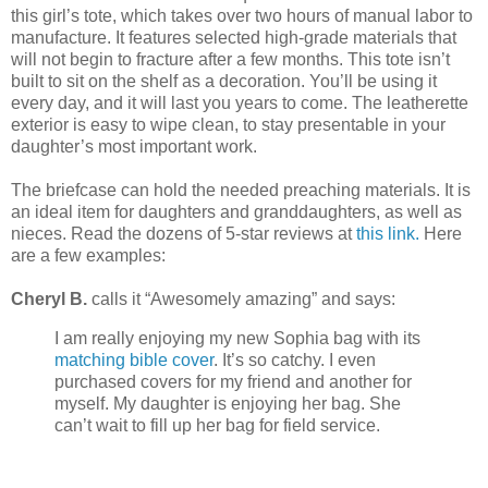
this girl’s tote, which takes over two hours of manual labor to
manufacture. It features selected high-grade materials that
will not begin to fracture after a few months. This tote isn’t
built to sit on the shelf as a decoration. You’ll be using it
every day, and it will last you years to come. The leatherette
exterior is easy to wipe clean, to stay presentable in your
daughter’s most important work.
The briefcase can hold the needed preaching materials. It is
an ideal item for daughters and granddaughters, as well as
nieces. Read the dozens of 5-star reviews at
this link.
Here
are a few examples:
Cheryl B.
calls it “Awesomely amazing” and says:
I am really enjoying my new Sophia bag with its
matching bible cover
. It’s so catchy. I even
purchased covers for my friend and another for
myself. My daughter is enjoying her bag. She
can’t wait to fill up her bag for field service.