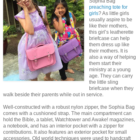
Sophia Bag
preaching tote for
girls
? As little girls
usually aspire to be
like their mothers,
this girl’s leatherette
briefcase can help
them dress up like
their mothers. It is
also a way of helping
them start their
ministry at a young
age. They can carry
the little sling
briefcase when they
walk beside their parents while out in service.
Well-constructed with a robust nylon zipper, the Sophia Bag
comes with a cushioned strap. The main compartment can
hold the Bible, a tablet, Watchtower and Awake! magazines,
a notebook, and has an interior pocket with a zipper for
contributions. It also features an exterior pocket for small
accessories. Old world techniques were used to handcraft