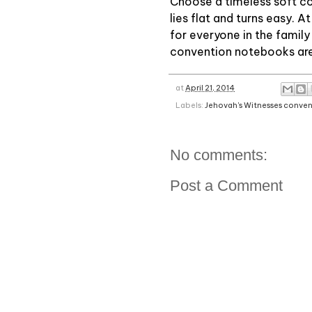
Choose a timeless soft cov
lies flat and turns easy. A
for everyone in the family
convention notebooks are 
at
April 21, 2014
Labels:
Jehovah's Witnesses conve
No comments:
Post a Comment