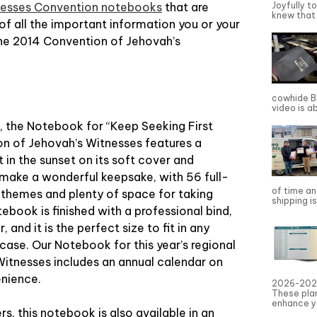
Joyfully t
nesses Convention notebooks
that are
knew that 
of all the important information you or your
the 2014 Convention of Jehovah’s
cowhide Bi
video is a
al, the Notebook for “Keep Seeking First
n of Jehovah’s Witnesses features a
at in the sunset on its soft cover and
l make a wonderful keepsake, with 56 full-
of time an
k themes and plenty of space for taking
shipping is
book is finished with a professional bind,
 and it is the perfect size to fit in any
fcase. Our Notebook for this year’s regional
itnesses includes an annual calendar on
enience.
2026-2027
These pla
enhance yo
s, this notebook is also available in an