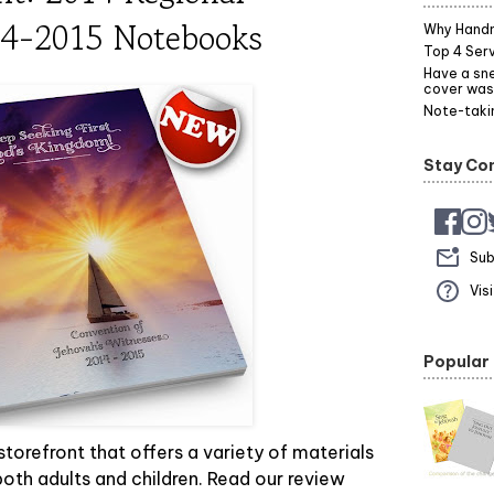
14-2015 Notebooks
Why Hand
Top 4 Serv
Have a sne
cover was
Note-takin
Stay Co
Sub
Vis
Popular
 storefront that offers a variety of materials
oth adults and children. Read our review