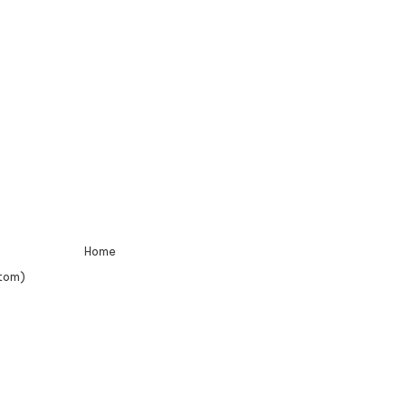
Home
tom)