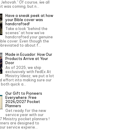
o Jehovah.” Of course, we all
it was coming, but n...
Have a sneak peek at how
your Bible cover was
handcrafted!
Take a look “behind the
scenes” at how we’ve
handcrafted your genuine
ble cover. Even though the
bbreviated to about f...
Made in Ecuador: How Our
Products Arrive at Your
Door
As of 2025, we ship
exclusively with FedEx At
Ministry Ideaz, we put a lot
d effort into making sure our
 both quick a...
Our Gift to Pioneers
Everywhere: Free
2026/2027 Pocket
Planners
Get ready for the new
service year with our
 Ministry pocket planners !
nners are designed to
ur service experie...