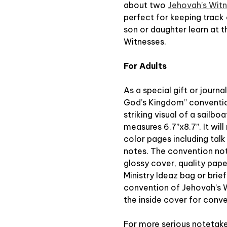
about two
Jehovah’s Wit
perfect for keeping track 
son or daughter learn at 
Witnesses.
For Adults
As a special gift or journ
God’s Kingdom” conventio
striking visual of a sailbo
measures 6.7”x8.7”. It wil
color pages including tal
notes. The convention note
glossy cover, quality paper,
Ministry Ideaz bag or brie
convention of Jehovah’s W
the inside cover for conv
For more serious notetaker