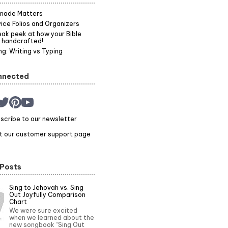
made Matters
ice Folios and Organizers
ak peek at how your Bible
 handcrafted!
g: Writing vs Typing
nnected
scribe to our newsletter
it our customer support page
 Posts
Sing to Jehovah vs. Sing
Out Joyfully Comparison
Chart
We were sure excited
when we learned about the
new songbook “Sing Out