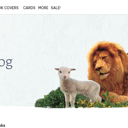
OK COVERS
CARDS
MORE
SALE!
og
nks