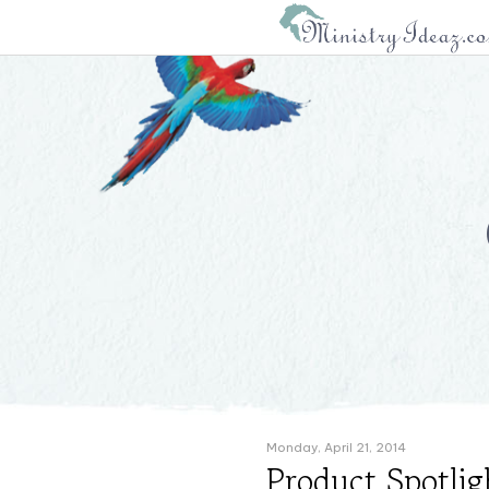
Monday, April 21, 2014
Product Spotlig