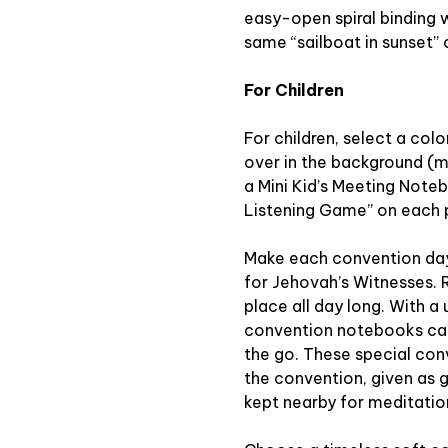
easy-open spiral binding 
same “sailboat in sunset”
For Children
For children, select a colo
over in the background (m
a Mini Kid’s Meeting Note
Listening Game” on each pa
Make each convention day
for Jehovah’s Witnesses. 
place all day long. With a 
convention notebooks can
the go. These special co
the convention, given as g
kept nearby for meditatio