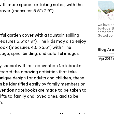
with more space for taking notes, with the
 cover (measures 5.5”x7.9”).
we love c
to-face. B
sometimes 
rful garden cover with a fountain spilling
Gated com
easures 5.5”x7.9”). The kids may also enjoy
book (measures 4.5”x6.5”) with “The
Blog Arc
ge, spiral binding, and colorful images.
 special with our convention Notebooks
Record the amazing activities that take
unique design for adults and children, these
 be identified easily by family members on
nvention notebooks are made to be taken to
ifts to family and loved ones, and to be
n.