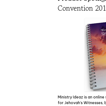
Convention 20
Ministry Ideaz is an online
for Jehovah’s Witnesses, b