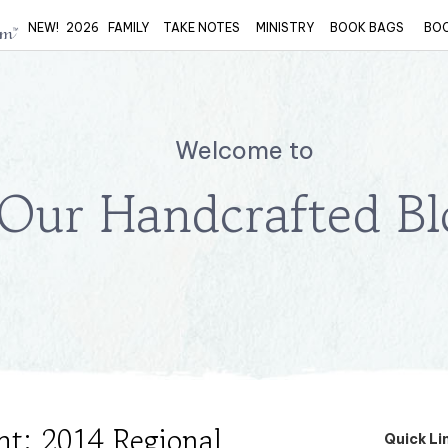
NEW!
2026
FAMILY
TAKE NOTES
MINISTRY
BOOK BAGS
BO
Welcome to
Our Handcrafted Bl
ht: 2014 Regional
Quick Li