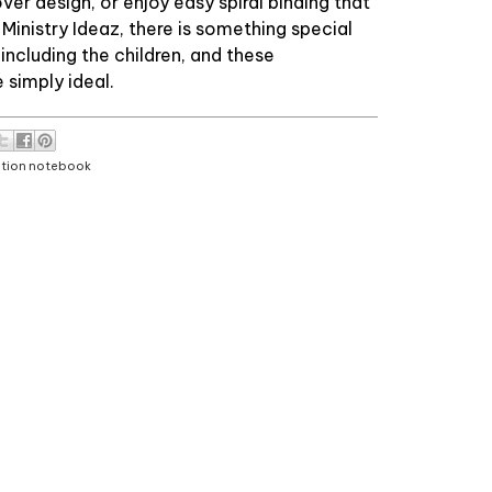
er design, or enjoy easy spiral binding that
t Ministry Ideaz, there is something special
 including the children, and these
simply ideal.
ntion notebook