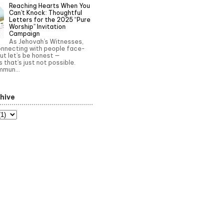
Reaching Hearts When You
Can’t Knock: Thoughtful
Letters for the 2025 “Pure
Worship” Invitation
Campaign
As Jehovah’s Witnesses,
onnecting with people face-
ut let’s be honest —
that’s just not possible.
mun...
hive