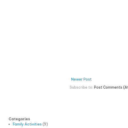
Newer Post
Subscribe to:
Post Comments (A
Categories
Family Activities
(9)