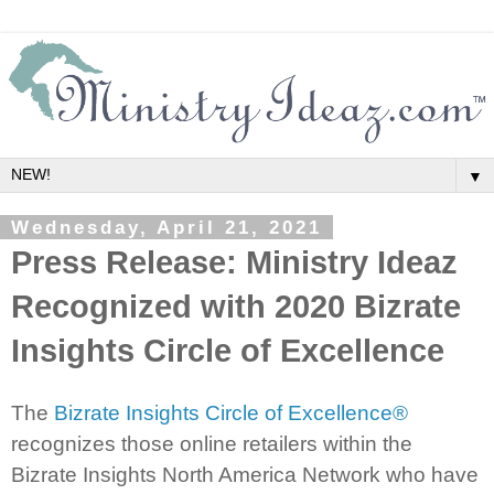
▼
Wednesday, April 21, 2021
Press Release: Ministry Ideaz
Recognized with 2020 Bizrate
Insights Circle of Excellence
The
Bizrate Insights Circle of Excellence®
recognizes those online retailers within the
Bizrate Insights North America Network who have