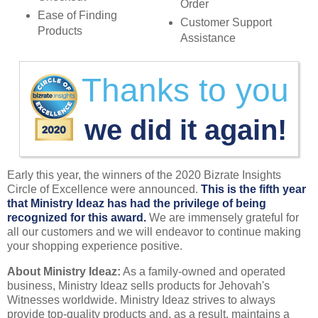
Order
Ease of Finding
Customer Support
Products
Assistance
Thanks to you
we did it again!
Early this year, the winners of the 2020 Bizrate Insights
Circle of Excellence were announced.
This is the fifth year
that Ministry Ideaz has had the privilege of being
recognized for this award.
We are immensely grateful for
all our customers and we will endeavor to continue making
your shopping experience positive.
About Ministry Ideaz:
As a family-owned and operated
business, Ministry Ideaz sells products for Jehovah's
Witnesses worldwide. Ministry Ideaz strives to always
provide top-quality products and, as a result, maintains a