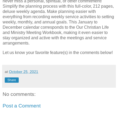
never miss a personal, spiritual, or other commitment!
Simplify the planning process with this full-color, 212 pages,
deluxe weekly agenda. Make planning easier with
everything from recording weekly service activities to setting
weekly, monthly, and annual goals. This January to
December calendar corresponds to the Our Christian Life
and Ministry Meeting Workbook, making it even easier to
stay organized and active with the meetings and service
arrangements.
Let us know your favorite feature(s) in the comments below!
at
October 25, 2021
Share
No comments:
Post a Comment