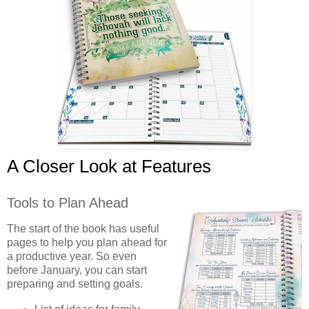
A Closer Look at Features
Tools to Plan Ahead
The start of the book has useful
pages to help you plan ahead for
a productive year. So even
before January, you can start
preparing and setting goals.