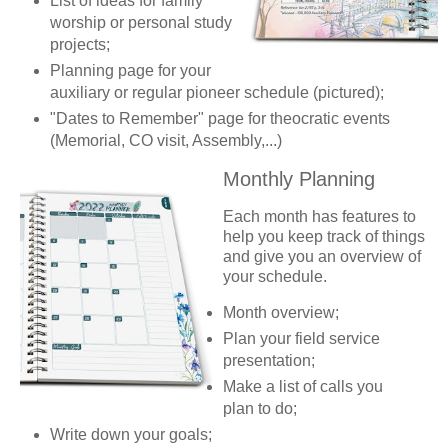
List of ideas for family
worship or personal study
projects;
Planning page for your
auxiliary or regular pioneer schedule (pictured);
"Dates to Remember" page for theocratic events
(Memorial, CO visit, Assembly,...)
Monthly Planning
Each month has features to
help you keep track of things
and give you an overview of
your schedule.
Month overview;
Plan your field service
presentation;
Make a list of calls you
plan to do;
Write down your goals;