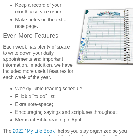
Keep a record of your
monthly service report;
Make notes on the extra
note page.
Even More Features
Each week has plenty of space
to write down your daily
appointments and important
information. In addition, we have
included more useful features for
each week of the year.
Weekly Bible reading schedule;
Fillable "to-do" list;
Extra note-space;
Encouraging sayings and scriptures throughout;
Memorial Bible reading in April.
The
2022 "My Life Book"
helps you stay organized so you