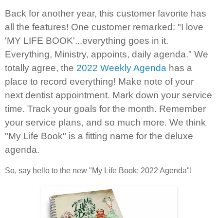
Back for another year, this customer favorite has
all the features! One customer remarked: "I love
'MY LIFE BOOK'...everything goes in it.
Everything, Ministry, appoints, daily agenda." We
totally agree, the
2022 Weekly Agenda
has a
place to record everything! Make note of your
next dentist appointment. Mark down your service
time. Track your goals for the month. Remember
your service plans, and so much more. We think
"My Life Book" is a fitting name for the deluxe
agenda.
So, say hello to the new "My Life Book: 2022 Agenda"!