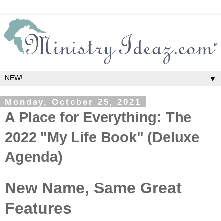
▼
Monday, October 25, 2021
A Place for Everything: The
2022 "My Life Book" (Deluxe
Agenda)
New Name, Same Great
Features